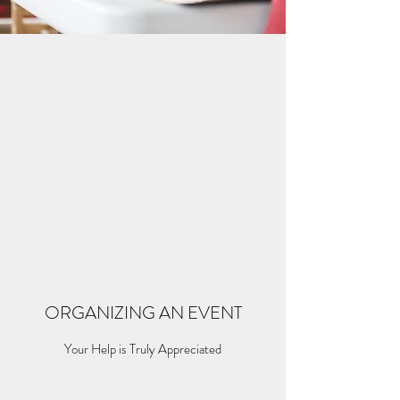
ENGAGE YOURSELF
ORGANIZING AN EVENT
Your Help is Truly Appreciated