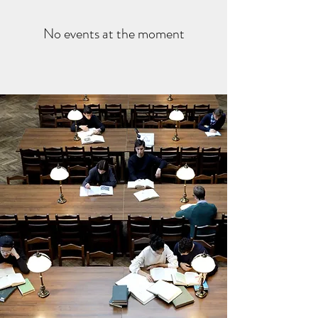
No events at the moment