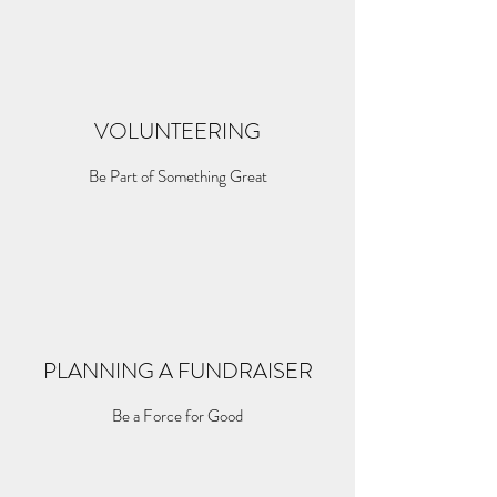
VOLUNTEERING
Be Part of Something Great
PLANNING A FUNDRAISER
Be a Force for Good