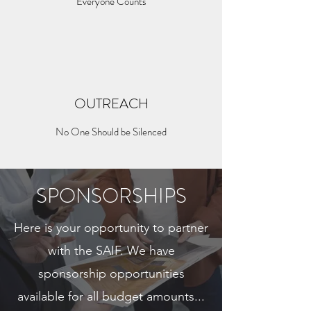
Everyone Counts
OUTREACH
No One Should be Silenced
SPONSORSHIPS
Here is your opportunity to partner
with the SAIF. We have
sponsorship opportunities
available for all budget amounts...