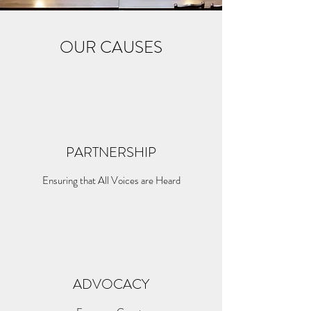
OUR CAUSES
PARTNERSHIP
Ensuring that All Voices are Heard
ADVOCACY